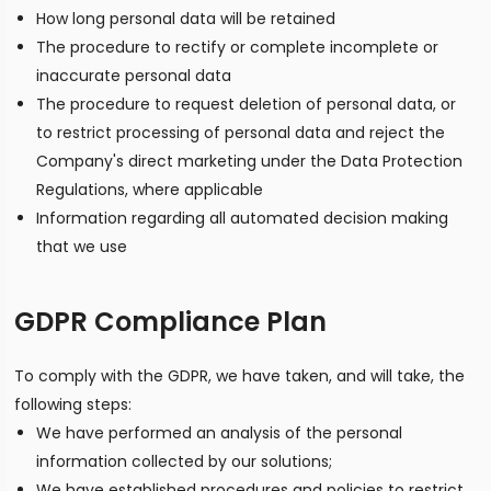
How long personal data will be retained
The procedure to rectify or complete incomplete or
inaccurate personal data
The procedure to request deletion of personal data, or
to restrict processing of personal data and reject the
Company's direct marketing under the Data Protection
Regulations, where applicable
Information regarding all automated decision making
that we use
GDPR Compliance Plan
To comply with the GDPR, we have taken, and will take, the
following steps:
We have performed an analysis of the personal
information collected by our solutions;
We have established procedures and policies to restrict