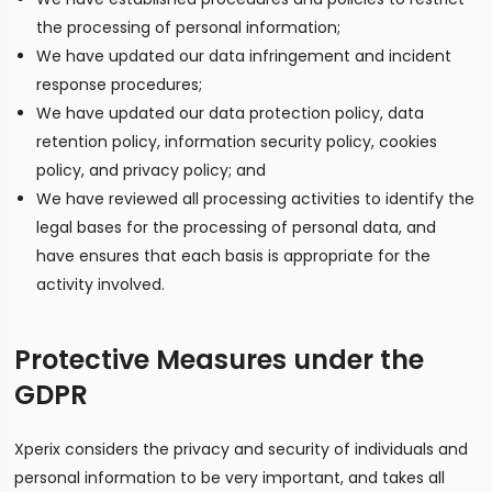
the processing of personal information;
We have updated our data infringement and incident
response procedures;
We have updated our data protection policy, data
retention policy, information security policy, cookies
policy, and privacy policy; and
We have reviewed all processing activities to identify the
legal bases for the processing of personal data, and
have ensures that each basis is appropriate for the
activity involved.
Protective Measures under the
GDPR
Xperix considers the privacy and security of individuals and
personal information to be very important, and takes all