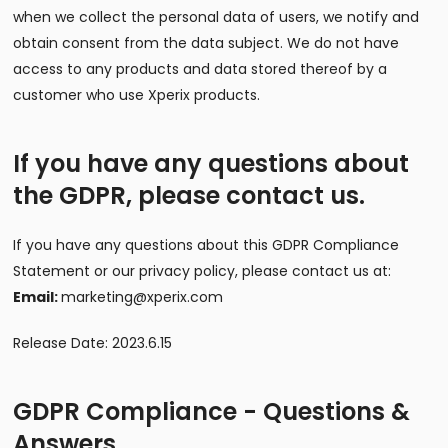
when we collect the personal data of users, we notify and
obtain consent from the data subject. We do not have
access to any products and data stored thereof by a
customer who use Xperix products.
If you have any questions about
the GDPR, please contact us.
If you have any questions about this GDPR Compliance
Statement or our privacy policy, please contact us at:
Email:
marketing@xperix.com
Release Date: 2023.6.15
GDPR Compliance - Questions &
Answers