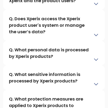
Xperix and the product users?
Q. Does Xperix access the Xperix 
product user's system or manage 
the user’s data?
Q. What personal data is processed 
by Xperix products?
Q. What sensitive information is 
processed by Xperix products?
Q. What protection measures are 
applied to Xperix products to 