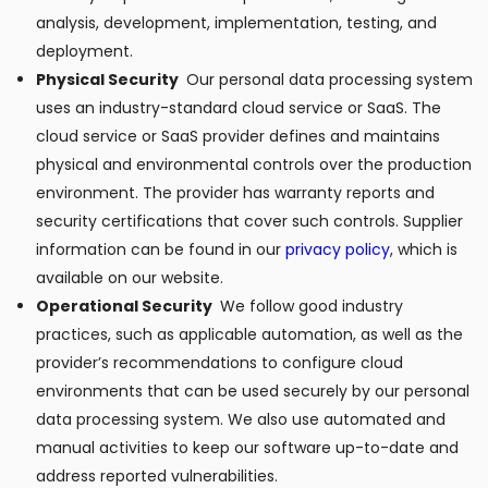
analysis, development, implementation, testing, and
deployment.
Physical Security
Our personal data processing system
uses an industry-standard cloud service or SaaS. The
cloud service or SaaS provider defines and maintains
physical and environmental controls over the production
environment. The provider has warranty reports and
security certifications that cover such controls. Supplier
information can be found in our
privacy policy
, which is
available on our website.
Operational Security
We follow good industry
practices, such as applicable automation, as well as the
provider’s recommendations to configure cloud
environments that can be used securely by our personal
data processing system. We also use automated and
manual activities to keep our software up-to-date and
address reported vulnerabilities.