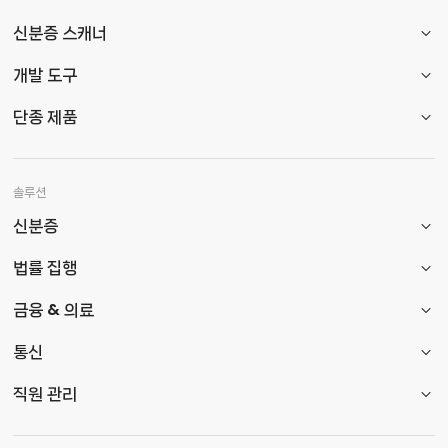
신분증 스캐너
개발 도구
단종 제품
솔루션
신분증
법률 집행
금융 & 의료
통신
직원 관리