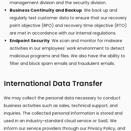
management division and the security division.
Business Continuity and Backup
We back up and
regularly test customer data to ensure that our recovery
point objective (RPO) and recovery time objective (RTO)
are met in accordance with our internal regulations.
Endpoint Security
We scan and monitor for malware
activities in our employees' work environment to detect
malicious programs and files. We also have the ability to
filter and block spam emails and fraudulent emails.
International Data Transfer
We may collect the personal data necessary to conduct
business activities such as sales, technical support, and
inquiries. The collected personal information is stored and
used in an industry-standard cloud service or SaaS. We
inform our service providers through our Privacy Policy, and