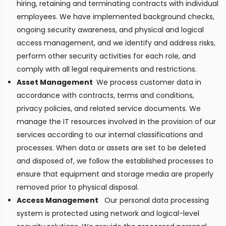
hiring, retaining and terminating contracts with individual
employees. We have implemented background checks,
ongoing security awareness, and physical and logical
access management, and we identify and address risks,
perform other security activities for each role, and
comply with all legal requirements and restrictions.
Asset Management
We process customer data in
accordance with contracts, terms and conditions,
privacy policies, and related service documents. We
manage the IT resources involved in the provision of our
services according to our internal classifications and
processes. When data or assets are set to be deleted
and disposed of, we follow the established processes to
ensure that equipment and storage media are properly
removed prior to physical disposal.
Access Management
Our personal data processing
system is protected using network and logical-level