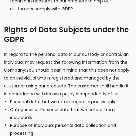
technical measures to our products to help our
customers comply with GDPR.
Rights of Data Subjects under the
GDPR
In regard to the personal data in our custody or control, an
individual may request the following information from the
Company;You should bear in mind that this does not apply
to an individual who is registered and managed by the
customer using our products. The customer shall handle it
in accordance with its own policy independently of us.
Personal data that we retain regarding individuals
Categories of Personal data that we collect from
individuals
Purpose of individual personal data collection and
processing