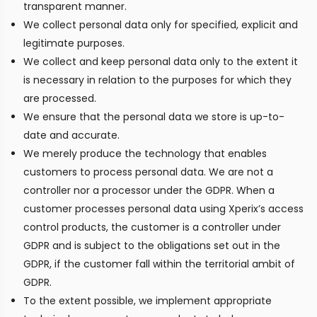
transparent manner.
We collect personal data only for specified, explicit and
legitimate purposes.
We collect and keep personal data only to the extent it
is necessary in relation to the purposes for which they
are processed.
We ensure that the personal data we store is up-to-
date and accurate.
We merely produce the technology that enables
customers to process personal data. We are not a
controller nor a processor under the GDPR. When a
customer processes personal data using Xperix’s access
control products, the customer is a controller under
GDPR and is subject to the obligations set out in the
GDPR, if the customer fall within the territorial ambit of
GDPR.
To the extent possible, we implement appropriate