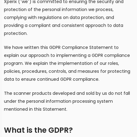
Xperix ("we") is committed to ensuring the security and
protection of the personal information we process,
complying with regulations on data protection, and
providing a compliant and consistent approach to data
protection.
We have written this GDPR Compliance Statement to
explain our approach to implementing a GDPR compliance
program. We explain the implementation of our roles,
policies, procedures, controls, and measures for protecting
data to ensure continued GDPR compliance.
The scanner products developed and sold by us do not fall
under the personal information processing system
mentioned in this Statement.
What is the GDPR?