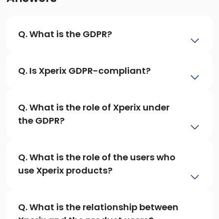
Q. What is the GDPR?
Q. Is Xperix GDPR-compliant?
Q. What is the role of Xperix under 
the GDPR?
Q. What is the role of the users who 
use Xperix products?
Q. What is the relationship between 