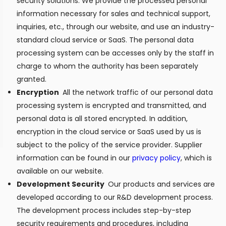
security solutions. We provide the processed personal
information necessary for sales and technical support,
inquiries, etc., through our website, and use an industry-
standard cloud service or SaaS. The personal data
processing system can be accesses only by the staff in
charge to whom the authority has been separately
granted.
Encryption
All the network traffic of our personal data
processing system is encrypted and transmitted, and
personal data is all stored encrypted. In addition,
encryption in the cloud service or SaaS used by us is
subject to the policy of the service provider. Supplier
information can be found in our
privacy policy
, which is
available on our website.
Development Security
Our products and services are
developed according to our R&D development process.
The development process includes step-by-step
security requirements and procedures, including