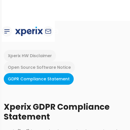
Xperix HW Disclaimer
Open Source Software Notice
GDPR Compliance Statement
Xperix GDPR Compliance
Statement