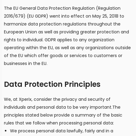
The EU General Data Protection Regulation (Regulation
2016/679) (EU GDPR) went into effect on May 25, 2018 to
harmonize data protection regulations throughout the
European Union as well as providing greater protection and
rights to individual. GDPR applies to any organization
operating within the EU, as well as any organizations outside
of the EU which offer goods or services to customers or
businesses in the EU.
Data Protection Principles
We, at Xperix, consider the privacy and security of
individuals and personal data to be very important.The
principles stated below provide a summary of the basic
rules that we follow when processing personal data:
We process personal data lawfully, fairly and in a