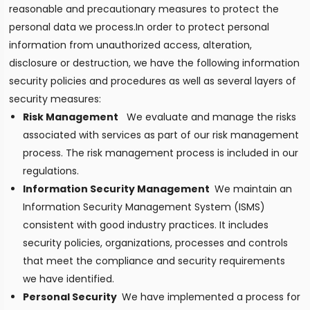
reasonable and precautionary measures to protect the
personal data we process.In order to protect personal
information from unauthorized access, alteration,
disclosure or destruction, we have the following information
security policies and procedures as well as several layers of
security measures:
Risk Management
We evaluate and manage the risks
associated with services as part of our risk management
process. The risk management process is included in our
regulations.
Information Security Management
We maintain an
Information Security Management System (ISMS)
consistent with good industry practices. It includes
security policies, organizations, processes and controls
that meet the compliance and security requirements
we have identified.
Personal Security
We have implemented a process for