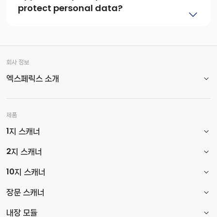
protect personal data?
회사 정보
엑스페릭스 소개
제품
1지 스캐너
2지 스캐너
10지 스캐너
장문 스캐너
내장 모듈