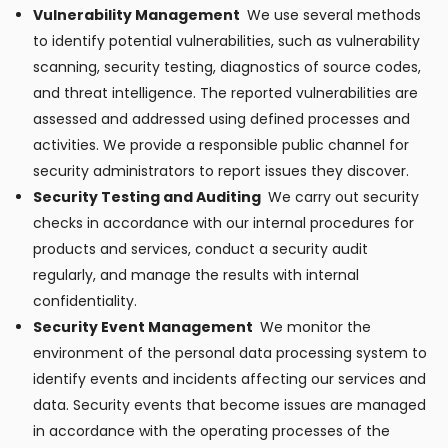
Vulnerability Management
We use several methods
to identify potential vulnerabilities, such as vulnerability
scanning, security testing, diagnostics of source codes,
and threat intelligence. The reported vulnerabilities are
assessed and addressed using defined processes and
activities. We provide a responsible public channel for
security administrators to report issues they discover.
Security Testing and Auditing
We carry out security
checks in accordance with our internal procedures for
products and services, conduct a security audit
regularly, and manage the results with internal
confidentiality.
Security Event Management
We monitor the
environment of the personal data processing system to
identify events and incidents affecting our services and
data. Security events that become issues are managed
in accordance with the operating processes of the