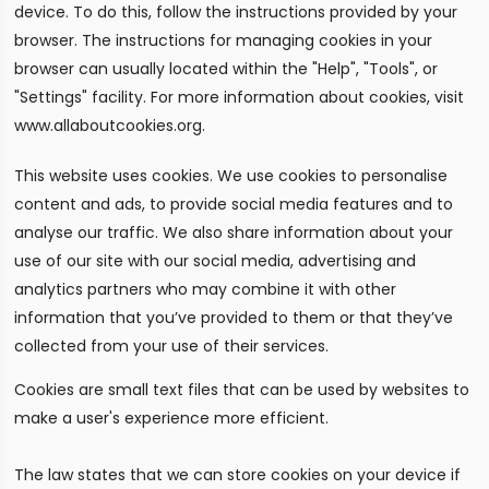
device. To do this, follow the instructions provided by your
browser. The instructions for managing cookies in your
browser can usually located within the "Help", "Tools", or
"Settings" facility. For more information about cookies, visit
www.allaboutcookies.org.
This website uses cookies. We use cookies to personalise
content and ads, to provide social media features and to
analyse our traffic. We also share information about your
use of our site with our social media, advertising and
analytics partners who may combine it with other
information that you’ve provided to them or that they’ve
collected from your use of their services.
Cookies are small text files that can be used by websites to
make a user's experience more efficient.
The law states that we can store cookies on your device if