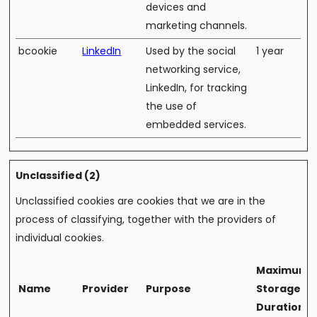
devices and
marketing channels.
bcookie
LinkedIn
Used by the social
1 year
networking service,
LinkedIn, for tracking
the use of
embedded services.
Unclassified (2)
Unclassified cookies are cookies that we are in the
process of classifying, together with the providers of
individual cookies.
Maximum
Name
Provider
Purpose
Storage
Duration