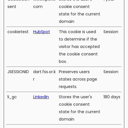
sent
com
cookie consent
state for the current
domain
cookietest
HubSpot
This cookie is used
Session
to determine if the
visitor has accepted
the cookie consent
box.
JSESSIONID
dart.fss.or.k
Preserves users
Session
r
states across page
requests.
li_gc
LinkedIn
Stores the user's
180 days
cookie consent
state for the current
domain