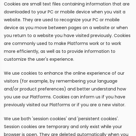
Cookies are small text files containing information that are
downloaded to your PC or mobile device when you visit a
website. They are used to recognize your PC or mobile
device as you move between pages on a website or when
you return to a website you have visited previously. Cookies
are commonly used to make Platforms work or to work
more efficiently, as well as to provide information to
customize the user's experience.
We use cookies to enhance the online experience of our
visitors (for example, by remembering your language
and/or product preferences) and better understand how
you use our Platforms. Cookies can inform us if you have
previously visited our Platforms or if you are a new visitor.
We use both 'session cookies' and 'persistent cookies'.
Session cookies are temporary and only exist while your
browser is open. They are deleted automatically when you