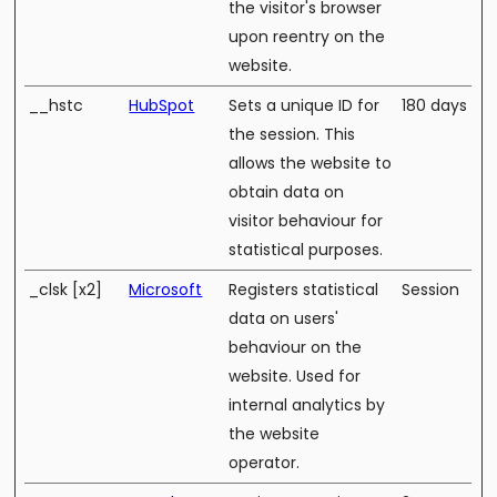
the visitor's browser
upon reentry on the
website.
__hstc
HubSpot
Sets a unique ID for
180 days
the session. This
allows the website to
obtain data on
visitor behaviour for
statistical purposes.
_clsk [x2]
Microsoft
Registers statistical
Session
data on users'
behaviour on the
website. Used for
internal analytics by
the website
operator.