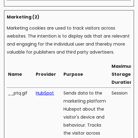
Marketing (2)
Marketing cookies are used to track visitors across
websites. The intention is to display ads that are relevant
and engaging for the individual user and thereby more
valuable for publishers and third party advertisers.
Maximum
Name
Provider
Purpose
Storage
Duration
__ptq.gif
HubSpot
Sends data to the
Session
marketing platform
Hubspot about the
visitor's device and
behaviour. Tracks
the visitor across