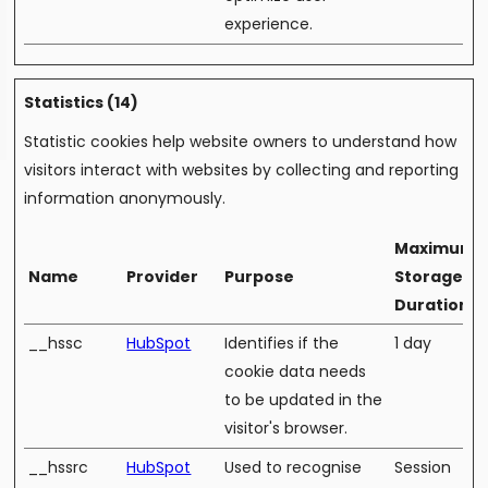
experience.
Statistics (14)
Statistic cookies help website owners to understand how
visitors interact with websites by collecting and reporting
information anonymously.
Maximum
Name
Provider
Purpose
Storage
Duration
__hssc
HubSpot
Identifies if the
1 day
cookie data needs
to be updated in the
visitor's browser.
__hssrc
HubSpot
Used to recognise
Session