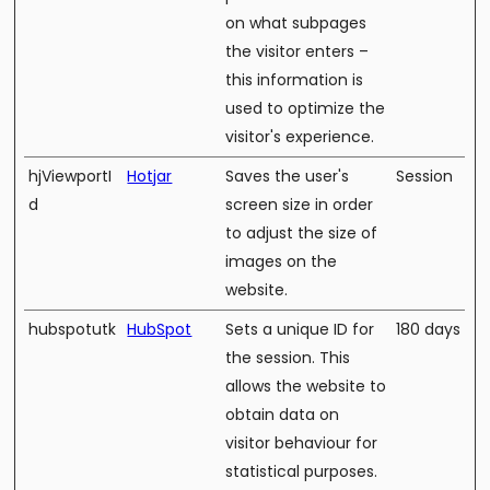
on what subpages
the visitor enters –
this information is
used to optimize the
visitor's experience.
hjViewportI
Hotjar
Saves the user's
Session
d
screen size in order
to adjust the size of
images on the
website.
hubspotutk
HubSpot
Sets a unique ID for
180 days
the session. This
allows the website to
obtain data on
visitor behaviour for
statistical purposes.