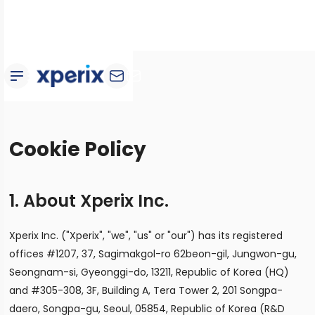
Cookie Policy
1. About Xperix Inc.
Xperix Inc. ("Xperix", "we", "us" or "our") has its registered
offices #1207, 37, Sagimakgol-ro 62beon-gil, Jungwon-gu,
Seongnam-si, Gyeonggi-do, 13211, Republic of Korea (HQ)
and #305-308, 3F, Building A, Tera Tower 2, 201 Songpa-
daero, Songpa-gu, Seoul, 05854, Republic of Korea (R&D