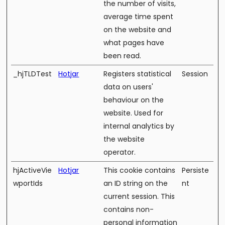
the number of visits,
average time spent
on the website and
what pages have
been read.
_hjTLDTest
Hotjar
Registers statistical
Session
data on users'
behaviour on the
website. Used for
internal analytics by
the website
operator.
hjActiveVie
Hotjar
This cookie contains
Persiste
wportIds
an ID string on the
nt
current session. This
contains non-
personal information