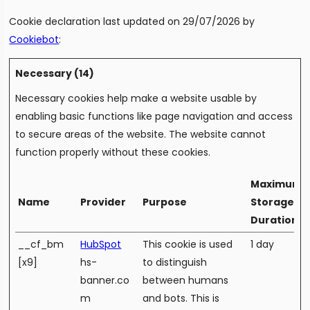
Cookie declaration last updated on 29/07/2026 by
Cookiebot
:
Necessary (14)
Necessary cookies help make a website usable by
enabling basic functions like page navigation and access
to secure areas of the website. The website cannot
function properly without these cookies.
Maximum
Name
Provider
Purpose
Storage
Duration
__cf_bm
HubSpot
This cookie is used
1 day
[x9]
hs-
to distinguish
banner.co
between humans
m
and bots. This is