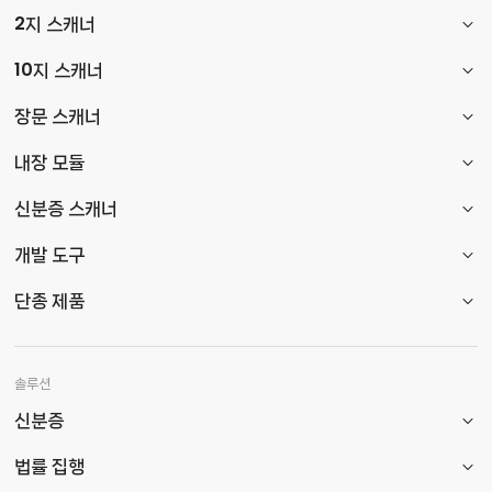
2지 스캐너
10지 스캐너
장문 스캐너
내장 모듈
신분증 스캐너
개발 도구
단종 제품
솔루션
신분증
법률 집행