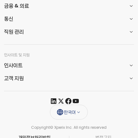
금융 & 의료
통신
직원 관리
인사이트 및 지원
인사이트
고객 지원
한국어
Copyright© Xperix Inc. All rights reserved​
개인정보처리방침
법적고지