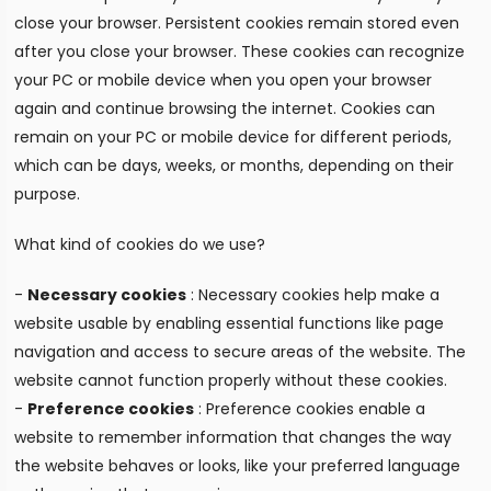
close your browser. Persistent cookies remain stored even
after you close your browser. These cookies can recognize
your PC or mobile device when you open your browser
again and continue browsing the internet. Cookies can
remain on your PC or mobile device for different periods,
which can be days, weeks, or months, depending on their
purpose.
What kind of cookies do we use?
-
Necessary cookies
: Necessary cookies help make a
website usable by enabling essential functions like page
navigation and access to secure areas of the website. The
website cannot function properly without these cookies.
-
Preference cookies
: Preference cookies enable a
website to remember information that changes the way
the website behaves or looks, like your preferred language