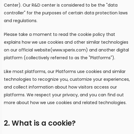
Center). Our R&D center is considered to be the "data
controller" for the purposes of certain data protection laws
and regulations.
Please take a moment to read the cookie policy that
explains how we use cookies and other similar technologies
on our official website(www.xperix.com) and another digital
platform (collectively referred to as the "Platforms").
Like most platforms, our Platforms use cookies and similar
technologies to recognize you, customize your experiences,
and collect information about how visitors access our
platforms. We respect your privacy, and you can find out
more about how we use cookies and related technologies.
2. What is a cookie?