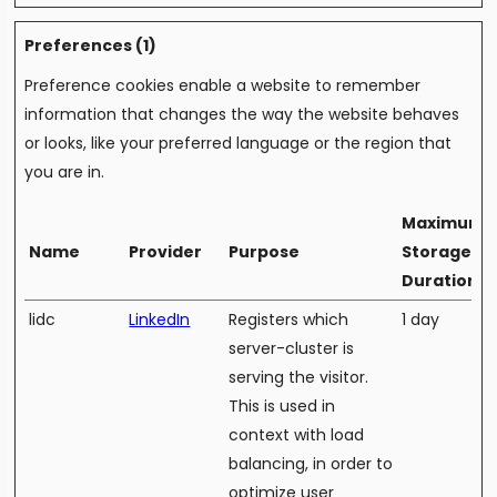
Preferences (1)
Preference cookies enable a website to remember
information that changes the way the website behaves
or looks, like your preferred language or the region that
you are in.
Maximum
Name
Provider
Purpose
Storage
Duration
lidc
LinkedIn
Registers which
1 day
server-cluster is
serving the visitor.
This is used in
context with load
balancing, in order to
optimize user