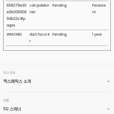
658279e30
cdn.jsdelivr.
Pending
Persiste
e3b005906
net
nt
9db22c#p
ages
WMONID
dart.fss.or.k
Pending
1 year
r
회사 정보
엑스페릭스 소개
제품
1지 스캐너