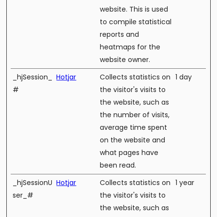
website. This is used
to compile statistical
reports and
heatmaps for the
website owner.
_hjSession_
Hotjar
Collects statistics on
1 day
#
the visitor's visits to
the website, such as
the number of visits,
average time spent
on the website and
what pages have
been read.
_hjSessionU
Hotjar
Collects statistics on
1 year
ser_#
the visitor's visits to
the website, such as