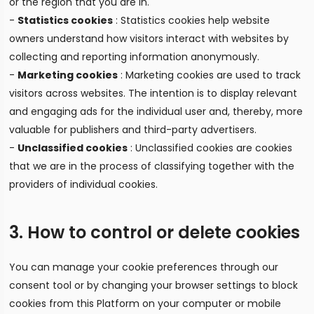
or the region that you are in.
-
Statistics cookies
: Statistics cookies help website
owners understand how visitors interact with websites by
collecting and reporting information anonymously.
-
Marketing cookies
: Marketing cookies are used to track
visitors across websites. The intention is to display relevant
and engaging ads for the individual user and, thereby, more
valuable for publishers and third-party advertisers.
-
Unclassified cookies
: Unclassified cookies are cookies
that we are in the process of classifying together with the
providers of individual cookies.
3. How to control or delete cookies
You can manage your cookie preferences through our
consent tool or by changing your browser settings to block
cookies from this Platform on your computer or mobile