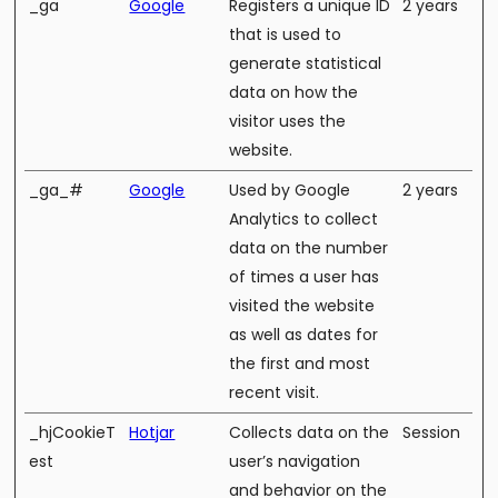
_ga
Google
Registers a unique ID
2 years
that is used to
generate statistical
data on how the
visitor uses the
website.
_ga_#
Google
Used by Google
2 years
Analytics to collect
data on the number
of times a user has
visited the website
as well as dates for
the first and most
recent visit.
_hjCookieT
Hotjar
Collects data on the
Session
est
user’s navigation
and behavior on the