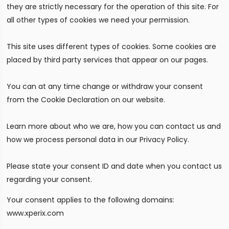
they are strictly necessary for the operation of this site. For
all other types of cookies we need your permission.
This site uses different types of cookies. Some cookies are
placed by third party services that appear on our pages.
You can at any time change or withdraw your consent
from the Cookie Declaration on our website.
Learn more about who we are, how you can contact us and
how we process personal data in our Privacy Policy.
Please state your consent ID and date when you contact us
regarding your consent.
Your consent applies to the following domains:
www.xperix.com