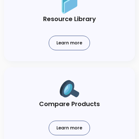
​Resource Library​
Learn more
Compare Products​
Learn more