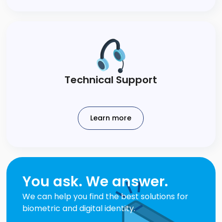
Technical​ Support​
Learn more
You ask. We answer.
We can help you find the best solutions for
biometric and digital identity.