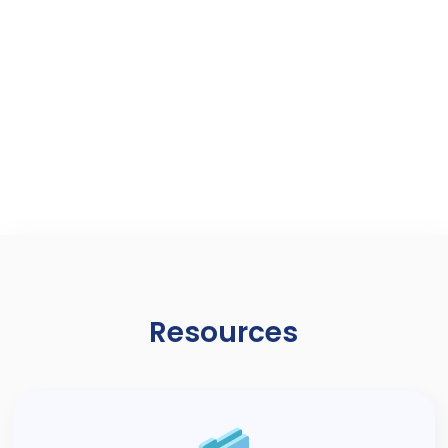
BioMini Combo 2
FAP20 Single Fingerprint and
Smartcard Scanner
Resources