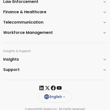
Law Enforcement
​Finance & Healthcare​
Telecommunication
Workforce Management
Insights & Support
Insights​
Support​
English
Copyright© Xperix Inc. All rights reserved​