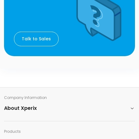
Talk to Sales
Company Information​
About Xperix
Products​