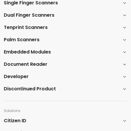
Single Finger Scanners
Dual Finger Scanners​
Tenprint Scanners​
Palm Scanners
​Embedded Modules​
​Document Reader
Developer
​Discontinued Product​
Solutions
Citizen ID