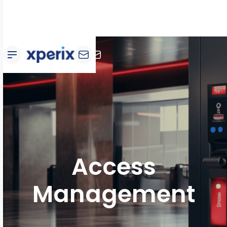
Access
Management