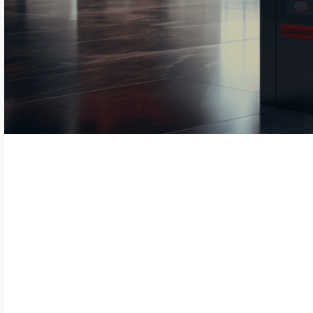
In access management, innovation and