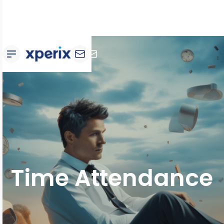
Time Attendance