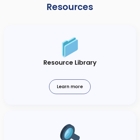
Resources
​Resource Library​
Learn more