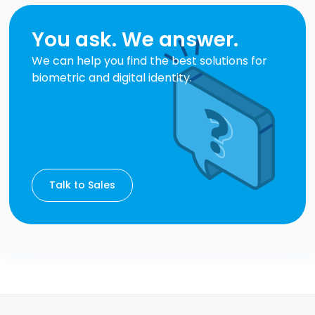
You ask. We answer.
We can help you find the best solutions for
biometric and digital identity.
Talk to Sales