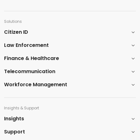
Solutions
Citizen ID
Law Enforcement
​Finance & Healthcare​
Telecommunication
Workforce Management
Insights & Support
Insights​
Support​