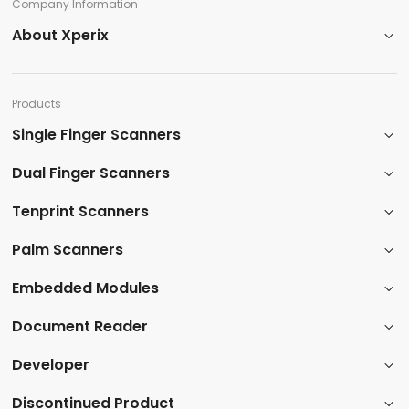
Company Information​
About Xperix
Products​
Single Finger Scanners
Dual Finger Scanners​
Tenprint Scanners​
Palm Scanners
​Embedded Modules​
​Document Reader
Developer
​Discontinued Product​