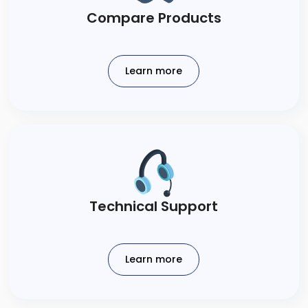
Compare Products​
Learn more
Technical​ Support​
Learn more