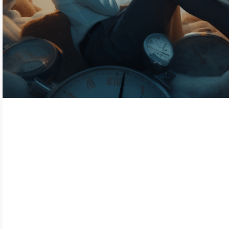
In today's fast-paced global industry,
integrating biometric technologies in time