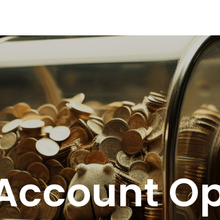
Account O