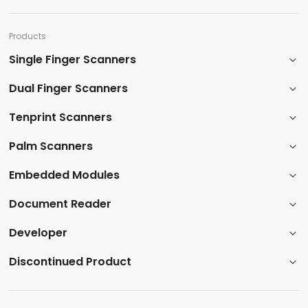
Products​
Single Finger Scanners
Dual Finger Scanners​
Tenprint Scanners​
Palm Scanners
​Embedded Modules​
​Document Reader
Developer
​Discontinued Product​