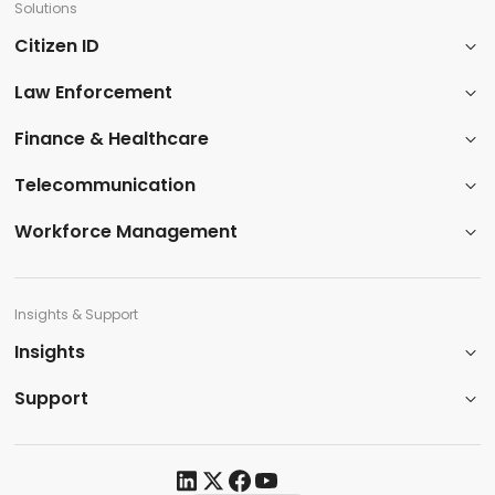
Solutions
Citizen ID
Law Enforcement
​Finance & Healthcare​
Telecommunication
Workforce Management
Insights & Support
Insights​
Support​