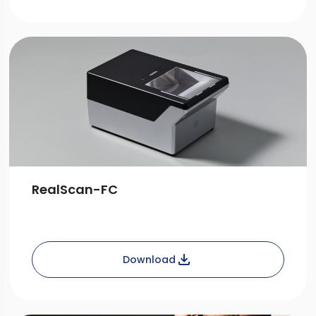
RealScan-FC
Download