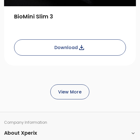
BioMini Slim 3
Download
View More
Company Information​
About Xperix