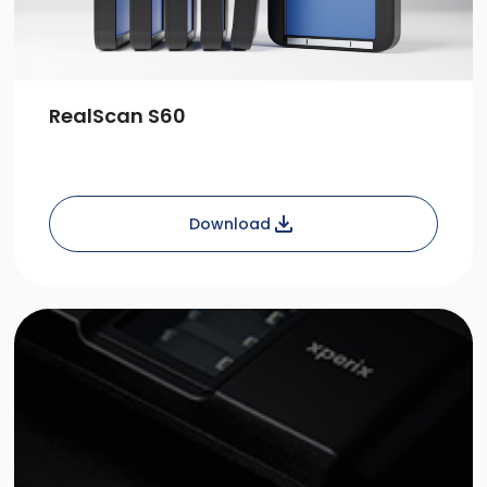
RealScan S60
Download