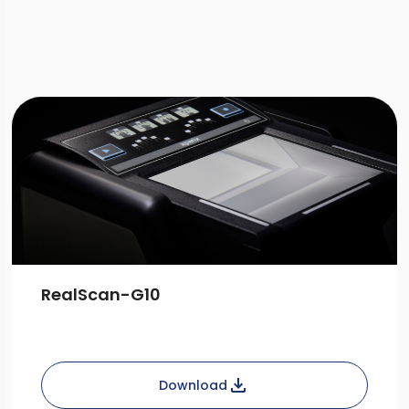
Download
RealScan-G10
Download