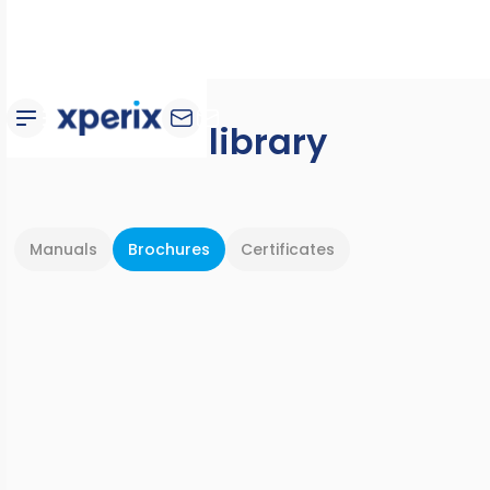
Document library
Manuals
Brochures
Certificates