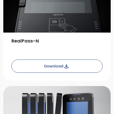
RealPass-N
Download