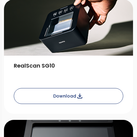
RealScan SG10
Download