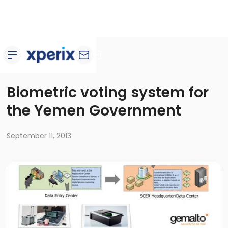
Customer stories
Biometric voting system for
the Yemen Government
September 11, 2013