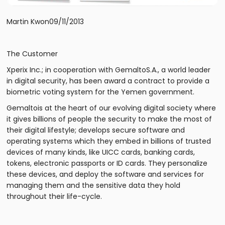
Martin Kwon09/11/2013
The Customer
Xperix Inc.; in cooperation with GemaltoS.A., a world leader
in digital security, has been award a contract to provide a
biometric voting system for the Yemen government.
Gemaltois at the heart of our evolving digital society where
it gives billions of people the security to make the most of
their digital lifestyle; develops secure software and
operating systems which they embed in billions of trusted
devices of many kinds, like UICC cards, banking cards,
tokens, electronic passports or ID cards. They personalize
these devices, and deploy the software and services for
managing them and the sensitive data they hold
throughout their life-cycle.