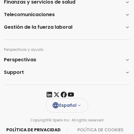
Finanzas y servicios de salud
Telecomunicaciones
Gestión de la fuerza laboral
Perspectivas y ayuda
Perspectivas
Support​
Español
Copyright© Xperix Inc. All rights reserved​
POLÍTICA DE PRIVACIDAD
POLÍTICA DE COOKIES