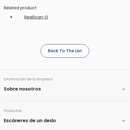
Related product
RealScan-D
Back To The List
Información de la empresa
Sobre nosotros
Productos
Escáneres de un dedo