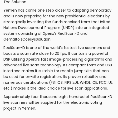
The Solution
Yemen has come one step closer to adopting democracy
and is now preparing for the new presidential elections by
strategically investing the funds received from the United
Nations Development Program (UNDP) into an integrated
system consisting of Xperix’s RealScan-D and
Gemalto’sCoesysSolution.
RealScan-D is one of the world’s fastest live scanners and
boasts a scan rate close to 20 fps. It contains a powerful
DSP utilizing Xperix’s fast image-processing algorithms and
advanced live scan technology. Its compact form and USB
interface makes it suitable for mobile jump-kits that can
be used for on-site registration. Its proven reliability and
numerous certifications (FBI IQS, FIPS 201, WHQL, CE, FCC, UL,
etc.) makes it the ideal choice for live scan applications.
Approximately four thousand eight hundred of RealScan-D
live scanners will be supplied for the electronic voting
project in Yemen.