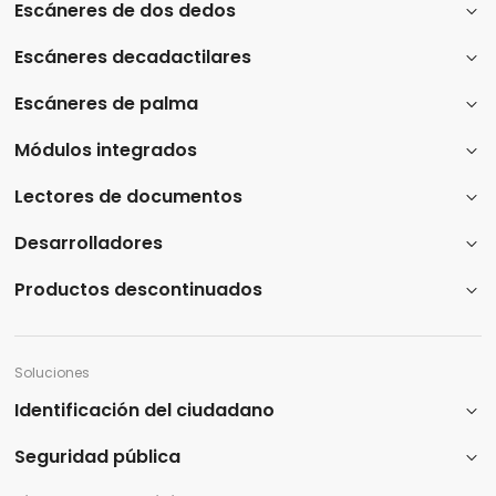
Escáneres de dos dedos
Escáneres decadactilares
Escáneres de palma
Módulos integrados
Lectores de documentos
Desarrolladores
Productos descontinuados
Soluciones
Identificación del ciudadano
Seguridad pública