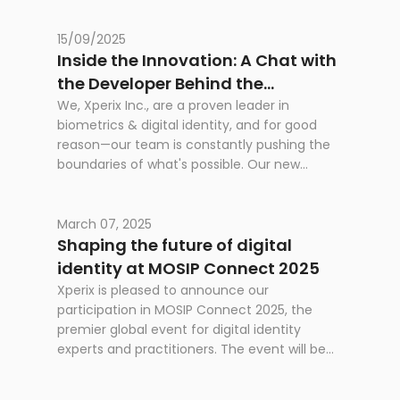
capture quality, and integration.
15/09/2025
Inside the Innovation: A Chat with
the Developer Behind the
RealScan SG10
We, Xperix Inc., are a proven leader in
biometrics & digital identity, and for good
reason—our team is constantly pushing the
boundaries of what's possible. Our new
product, the RealScan SG10, is a testament to
that dedication. It's not just a new product;
it's a leap forward in speed, capture quality,
March 07, 2025
and integration.
Shaping the future of digital
identity at MOSIP Connect 2025
Xperix is pleased to announce our
participation in MOSIP Connect 2025, the
premier global event for digital identity
experts and practitioners. The event will be
held at the Philippine International
Convention Center (PICC) in Manila, from