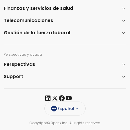
Finanzas y servicios de salud
Telecomunicaciones
Gestión de la fuerza laboral
Perspectivas y ayuda
Perspectivas
Support​
Español
Copyright© Xperix Inc. All rights reserved​