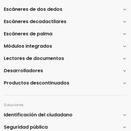
Escáneres de dos dedos
Escáneres decadactilares
Escáneres de palma
Módulos integrados
Lectores de documentos
Desarrolladores
Productos descontinuados
Soluciones
Identificación del ciudadano
Seguridad pública