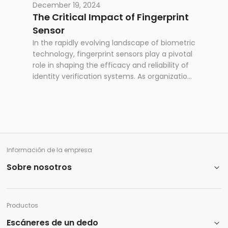
March 11-13, bringing together government
December 19, 2024
officials, technology providers, and identity
The Critical Impact of Fingerprint
management specialists worldwide.This
Sensor
marks the second MOSIP Connect event,
In the rapidly evolving landscape of biometric
following its successful launch as a platform
technology, fingerprint sensors play a pivotal
for fostering collaboration between the
role in shaping the efficacy and reliability of
expanding MOSIP community and its various
identity verification systems. As organizations
stakeholders. MOSIP Connect is a vital forum
worldwide increasingly rely on biometric
for governments, solution providers, research
solutions for national ID, border control,
institutions, and civil society organizations to
national security, and access control,
share insights and advance digital identity
understanding the nuances of sensor size
systems globally.
becomes paramount.
Información de la empresa
Sobre nosotros
Productos
Escáneres de un dedo