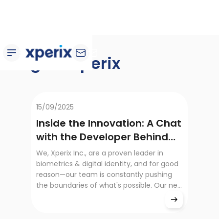
Blog de Xperix
15/09/2025
Inside the Innovation: A Chat
with the Developer Behind
the RealScan SG10
We, Xperix Inc., are a proven leader in
biometrics & digital identity, and for good
reason—our team is constantly pushing
the boundaries of what's possible. Our new
product, the RealScan SG10, is a
testament to that dedication. It's not just
a new product; it's a leap forward in speed,