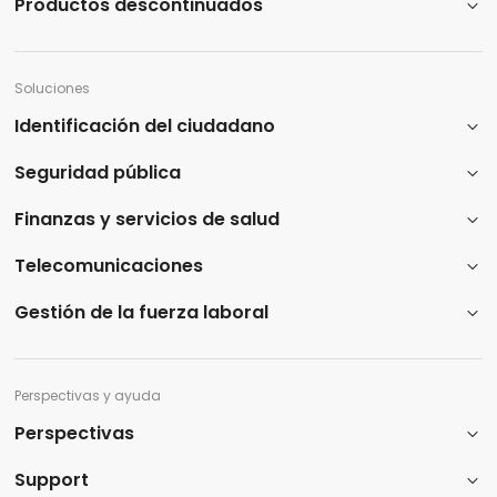
Productos descontinuados
Soluciones
Identificación del ciudadano
Seguridad pública
Finanzas y servicios de salud
Telecomunicaciones
Gestión de la fuerza laboral
Perspectivas y ayuda
Perspectivas
Support​