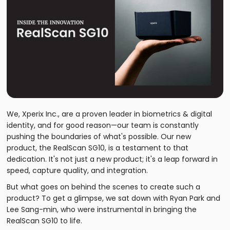
We, Xperix Inc., are a proven leader in biometrics & digital
identity, and for good reason—our team is constantly
pushing the boundaries of what's possible. Our new
product, the RealScan SG10, is a testament to that
dedication. It's not just a new product; it's a leap forward in
speed, capture quality, and integration.
But what goes on behind the scenes to create such a
product? To get a glimpse, we sat down with Ryan Park and
Lee Sang-min, who were instrumental in bringing the
RealScan SG10 to life.