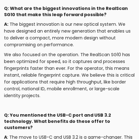
Q: What are the biggest innovations in the RealScan
SG10 that make this leap forward possible?
A:
The biggest innovation is our new optical system. We
have designed an entirely new generation that enables us
to deliver a compact, more modern design without
compromising on performance.
We also focused on the operation. The RealScan SG10 has
been optimized for speed, so it captures and processes
fingerprints faster than ever. For the operator, this means
instant, reliable fingerprint capture. We believe this is critical
for applications that require high throughput, like border
control, national ID, mobile enrollment, or large-scale
identity projects.
Q: You mentioned the USB-C port and USB 3.2
technology. What benefits do these offer to
customers?
A
: The move to USB-C and USB 3.2 is a game-changer. This