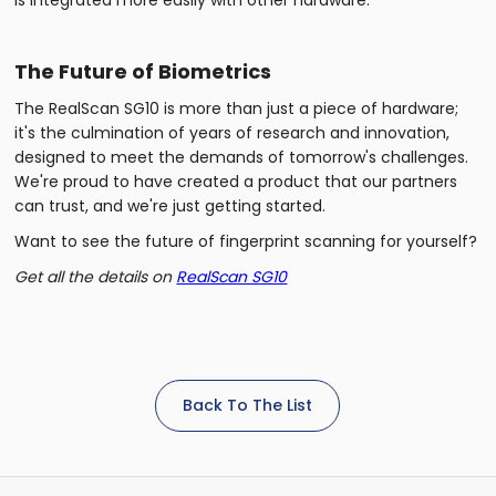
The Future of Biometrics
The RealScan SG10 is more than just a piece of hardware;
it's the culmination of years of research and innovation,
designed to meet the demands of tomorrow's challenges.
We're proud to have created a product that our partners
can trust, and we're just getting started.
Want to see the future of fingerprint scanning for yourself?
Get all the details on
RealScan SG10
Back To The List