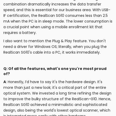
combination dramatically increases the data transfer
speed, and this is essential for our business area. With USB-
IF certification, the RealScan SG10 consumes less than 2.5
mA when the PC is in sleep mode. The lower consumption is
a crucial point when using a mobile enrollment kit that
requires a battery.
I also want to mention the Plug & Play feature. You don't
need a driver for Windows OS; literally, when you plug the
RealScan SG10's cable into a PC, it works immediately.
Q: Of all the features, what's one you're most proud
of?
A
: Honestly, I’d have to say it's the hardware design. It's
more than just a new look; it's a critical part of the entire
optical system. We invested a long time refining the design
to improve the bulky structure of the RealScan-G10. Hence,
RealScan SG10 achieved a minimalistic and sophisticated
design, also being the world's lowest optical scanner, which
is integrated more easily with other hardware.