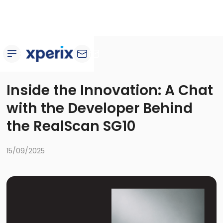
Blog
Inside the Innovation: A Chat
with the Developer Behind
the RealScan SG10
15/09/2025