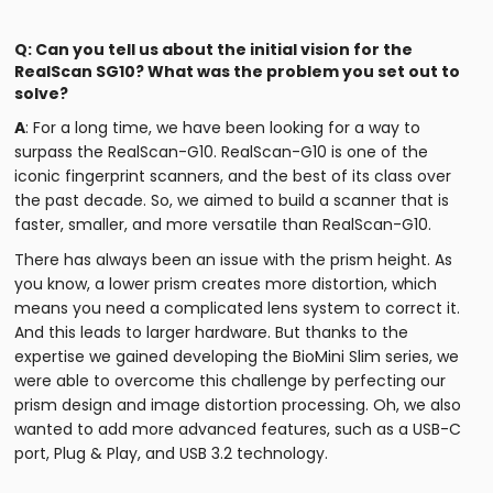
Q: Can you tell us about the initial vision for the
RealScan SG10? What was the problem you set out to
solve?
A
: For a long time, we have been looking for a way to
surpass the RealScan-G10. RealScan-G10 is one of the
iconic fingerprint scanners, and the best of its class over
the past decade. So, we aimed to build a scanner that is
faster, smaller, and more versatile than RealScan-G10.
There has always been an issue with the prism height. As
you know, a lower prism creates more distortion, which
means you need a complicated lens system to correct it.
And this leads to larger hardware. But thanks to the
expertise we gained developing the BioMini Slim series, we
were able to overcome this challenge by perfecting our
prism design and image distortion processing. Oh, we also
wanted to add more advanced features, such as a USB-C
port, Plug & Play, and USB 3.2 technology.