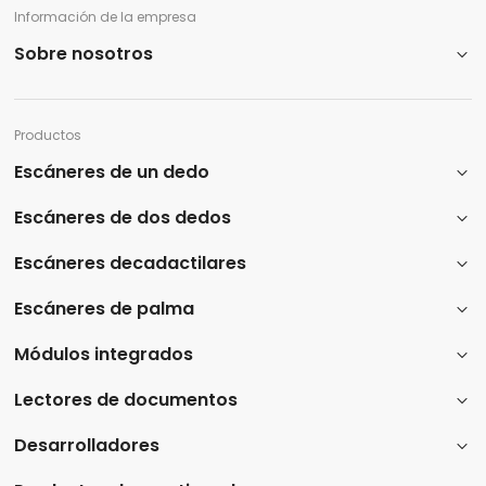
Información de la empresa
Sobre nosotros
Productos
Escáneres de un dedo
Escáneres de dos dedos
Escáneres decadactilares
Escáneres de palma
Módulos integrados
Lectores de documentos
Desarrolladores