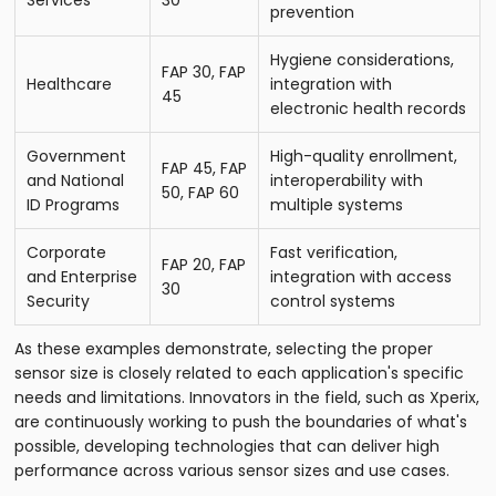
Services
30
prevention
Hygiene considerations,
FAP 30, FAP
Healthcare
integration with
45
electronic health records
Government
High-quality enrollment,
FAP 45, FAP
and National
interoperability with
50, FAP 60
ID Programs
multiple systems
Corporate
Fast verification,
FAP 20, FAP
and Enterprise
integration with access
30
Security
control systems
As these examples demonstrate, selecting the proper
sensor size is closely related to each application's specific
needs and limitations. Innovators in the field, such as Xperix,
are continuously working to push the boundaries of what's
possible, developing technologies that can deliver high
performance across various sensor sizes and use cases.