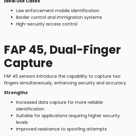
Ideal Use Cases
Law enforcement mobile identification
Border control and immigration systems
High-security access control
FAP 45, Dual-Finger
Capture
FAP 45 sensors introduce the capability to capture two
fingers simultaneously, enhancing security and accuracy.
Strengths
Increased data capture for more reliable
identification
Suitable for applications requiring higher security
levels
Improved resistance to spoofing attempts