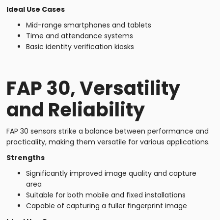
Ideal Use Cases
Mid-range smartphones and tablets
Time and attendance systems
Basic identity verification kiosks
FAP 30, Versatility
and Reliability
FAP 30 sensors strike a balance between performance and
practicality, making them versatile for various applications.
Strengths
Significantly improved image quality and capture
area
Suitable for both mobile and fixed installations
Capable of capturing a fuller fingerprint image