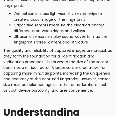
fingerprint:
Optical sensors use light-sensitive microchips to
create a visual image of the fingerprint
Capacitive sensors measure the electrical charge
differences between ridges and valleys
Ultrasonic sensors employ sound waves to map the
fingerprint's three-dimensional structure
The quality and reliability of captured images are crucial, as
they form the foundation for all identification and
verification processes. This is where the size of the sensor
becomes a critical factor. A larger sensor area allows for
capturing more minutiae points, increasing the uniqueness
and accuracy of the captured fingerprint. However, sensor
size must be balanced against other considerations such
as cost, device portability, and user convenience.
Understanding