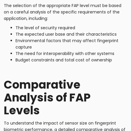
The selection of the appropriate FAP level must be based
on a careful analysis of the specific requirements of the
application, including:
The level of security required
The expected user base and their characteristics
Environmental factors that may affect fingerprint
capture
The need for interoperability with other systems
Budget constraints and total cost of ownership
Comparative
Analysis of FAP
Levels
To understand the impact of sensor size on fingerprint
biometric performance, a detailed comparative analysis of