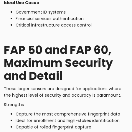
Ideal Use Cases
Government ID systems
Financial services authentication
Critical infrastructure access control
FAP 50 and FAP 60,
Maximum Security
and Detail
These larger sensors are designed for applications where
the highest level of security and accuracy is paramount.
Strengths
Capture the most comprehensive fingerprint data
Ideal for enrollment and high-stakes identification
Capable of rolled fingerprint capture