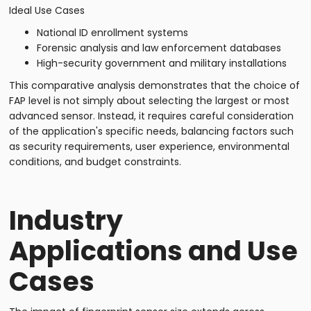
Ideal Use Cases
National ID enrollment systems
Forensic analysis and law enforcement databases
High-security government and military installations
This comparative analysis demonstrates that the choice of
FAP level is not simply about selecting the largest or most
advanced sensor. Instead, it requires careful consideration
of the application's specific needs, balancing factors such
as security requirements, user experience, environmental
conditions, and budget constraints.
Industry
Applications and Use
Cases