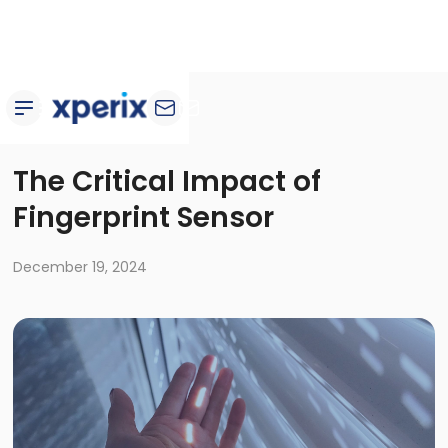
Blog
The Critical Impact of
Fingerprint Sensor
December 19, 2024