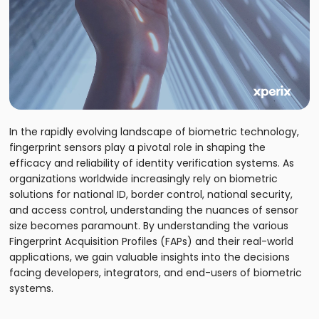
In the rapidly evolving landscape of biometric technology,
fingerprint sensors play a pivotal role in shaping the
efficacy and reliability of identity verification systems. As
organizations worldwide increasingly rely on biometric
solutions for national ID, border control, national security,
and access control, understanding the nuances of sensor
size becomes paramount. By understanding the various
Fingerprint Acquisition Profiles (FAPs) and their real-world
applications, we gain valuable insights into the decisions
facing developers, integrators, and end-users of biometric
systems.