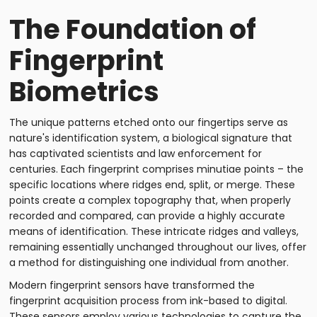
The Foundation of
Fingerprint
Biometrics
The unique patterns etched onto our fingertips serve as
nature's identification system, a biological signature that
has captivated scientists and law enforcement for
centuries. Each fingerprint comprises minutiae points – the
specific locations where ridges end, split, or merge. These
points create a complex topography that, when properly
recorded and compared, can provide a highly accurate
means of identification. These intricate ridges and valleys,
remaining essentially unchanged throughout our lives, offer
a method for distinguishing one individual from another.
Modern fingerprint sensors have transformed the
fingerprint acquisition process from ink-based to digital.
These sensors employ various technologies to capture the