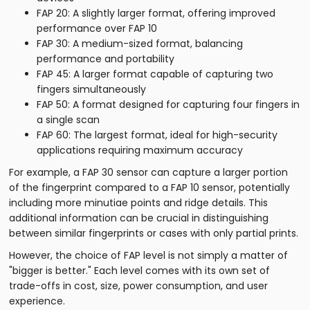
FAP 20: A slightly larger format, offering improved
performance over FAP 10
FAP 30: A medium-sized format, balancing
performance and portability
FAP 45: A larger format capable of capturing two
fingers simultaneously
FAP 50: A format designed for capturing four fingers in
a single scan
FAP 60: The largest format, ideal for high-security
applications requiring maximum accuracy
For example, a FAP 30 sensor can capture a larger portion
of the fingerprint compared to a FAP 10 sensor, potentially
including more minutiae points and ridge details. This
additional information can be crucial in distinguishing
between similar fingerprints or cases with only partial prints.
However, the choice of FAP level is not simply a matter of
"bigger is better." Each level comes with its own set of
trade-offs in cost, size, power consumption, and user
experience.