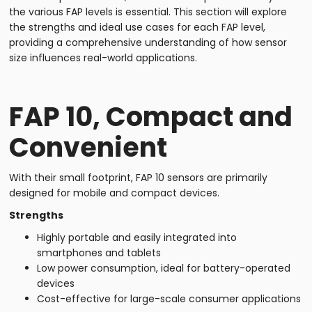
the various FAP levels is essential. This section will explore
the strengths and ideal use cases for each FAP level,
providing a comprehensive understanding of how sensor
size influences real-world applications.
FAP 10, Compact and
Convenient
With their small footprint, FAP 10 sensors are primarily
designed for mobile and compact devices.
Strengths
Highly portable and easily integrated into
smartphones and tablets
Low power consumption, ideal for battery-operated
devices
Cost-effective for large-scale consumer applications