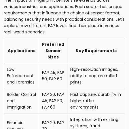
The impact of fingerprint sensor size extends across
various industries and applications. Each sector has unique
requirements that influence the choice of sensor format,
balancing security needs with practical considerations. Let's
explore how different FAP levels find their place in various
real-world scenarios.
Preferred
Applications
Sensor
Key Requirements
Sizes
Law
High-resolution images,
FAP 45, FAP
Enforcement
ability to capture rolled
50, FAP 60
and Forensics
prints
Border Control
FAP 30, FAP
Fast capture, durability in
and
45, FAP 50,
high-traffic
Immigration
FAP 60
environments
Integration with existing
Financial
FAP 20, FAP
systems, fraud