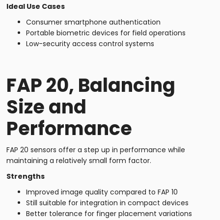
Ideal Use Cases
Consumer smartphone authentication
Portable biometric devices for field operations
Low-security access control systems
FAP 20, Balancing
Size and
Performance
FAP 20 sensors offer a step up in performance while
maintaining a relatively small form factor.
Strengths
Improved image quality compared to FAP 10
Still suitable for integration in compact devices
Better tolerance for finger placement variations