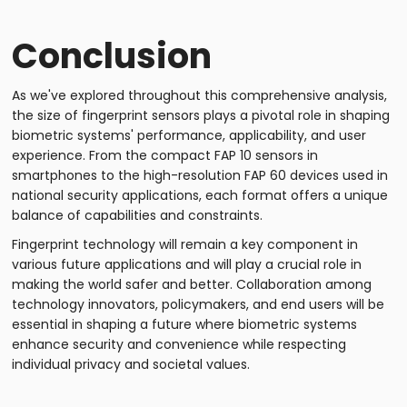
Conclusion
As we've explored throughout this comprehensive analysis,
the size of fingerprint sensors plays a pivotal role in shaping
biometric systems' performance, applicability, and user
experience. From the compact FAP 10 sensors in
smartphones to the high-resolution FAP 60 devices used in
national security applications, each format offers a unique
balance of capabilities and constraints.
Fingerprint technology will remain a key component in
various future applications and will play a crucial role in
making the world safer and better. Collaboration among
technology innovators, policymakers, and end users will be
essential in shaping a future where biometric systems
enhance security and convenience while respecting
individual privacy and societal values.