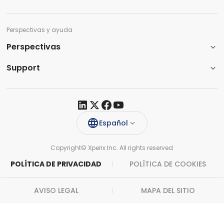
Perspectivas y ayuda
Perspectivas
Support​
Español
Copyright© Xperix Inc. All rights reserved​
POLÍTICA DE PRIVACIDAD
POLÍTICA DE COOKIES
AVISO LEGAL
MAPA DEL SITIO