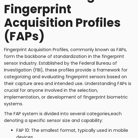
Fingerprint
Acquisition Profiles
(FAPs)
Fingerprint Acquisition Profiles, commonly known as FAPs,
form the backbone of standardization in the fingerprint
sensor industry. Established by the Federal Bureau of
Investigation (FBI), these profiles provide a framework for
categorizing and evaluating fingerprint sensors based on
their capture area and intended use. Understanding FAPs is
crucial for anyone involved in the selection,
implementation, or development of fingerprint biometric
systems.
The FAP system is divided into several categories,each
denoting a specific sensor size and capability:
FAP 10: The smallest format, typically used in mobile
devices