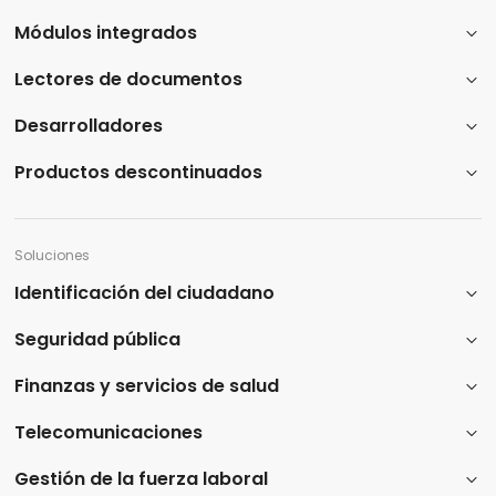
Módulos integrados
Lectores de documentos
Desarrolladores
Productos descontinuados
Soluciones
Identificación del ciudadano
Seguridad pública
Finanzas y servicios de salud
Telecomunicaciones
Gestión de la fuerza laboral