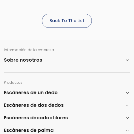
Back To The List
Información de la empresa
Sobre nosotros
Productos
Escáneres de un dedo
Escáneres de dos dedos
Escáneres decadactilares
Escáneres de palma