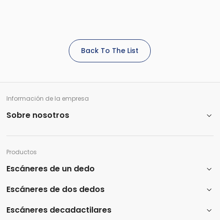
Back To The List
Información de la empresa
Sobre nosotros
Productos
Escáneres de un dedo
Escáneres de dos dedos
Escáneres decadactilares