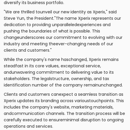
diversify its business portfolio.
"We are thrilled tounveil our new identity as Xperix," said
Steve Yun, the President."The name Xperix represents our
dedication to providing unparalleledexperiences and
pushing the boundaries of what is possible. This
changeunderscores our commitment to evolving with our
industry and meeting theever-changing needs of our
clients and customers."
While the company's name haschanged, Xperix remains
steadfast in its core values, exceptional service,
andunwavering commitment to delivering value to its
stakeholders. The legalstructure, ownership, and tax
identification number of the company remainunchanged.
Clients and customers canexpect a seamless transition as
Xperix updates its branding across varioustouchpoints. This
includes the company's website, marketing materials,
andcommunication channels. The transition process will be
carefully executed to ensureminimal disruption to ongoing
operations and services.