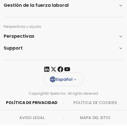
Gestión de la fuerza laboral
Perspectivas y ayuda
Perspectivas
Support​
Español
Copyright© Xperix Inc. All rights reserved​
POLÍTICA DE PRIVACIDAD
POLÍTICA DE COOKIES
AVISO LEGAL
MAPA DEL SITIO