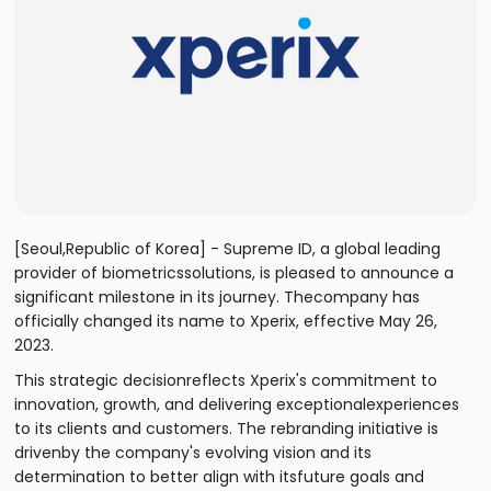
[Seoul,Republic of Korea] - Supreme ID, a global leading
provider of biometricssolutions, is pleased to announce a
significant milestone in its journey. Thecompany has
officially changed its name to Xperix, effective May 26,
2023.
This strategic decisionreflects Xperix's commitment to
innovation, growth, and delivering exceptionalexperiences
to its clients and customers. The rebranding initiative is
drivenby the company's evolving vision and its
determination to better align with itsfuture goals and