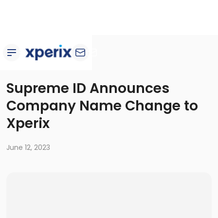
Newsroom
Supreme ID Announces
Company Name Change to
Xperix
June 12, 2023