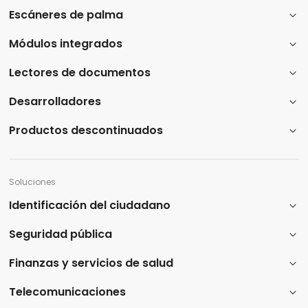
Escáneres de palma
Módulos integrados
Lectores de documentos
Desarrolladores
Productos descontinuados
Soluciones
Identificación del ciudadano
Seguridad pública
Finanzas y servicios de salud
Telecomunicaciones