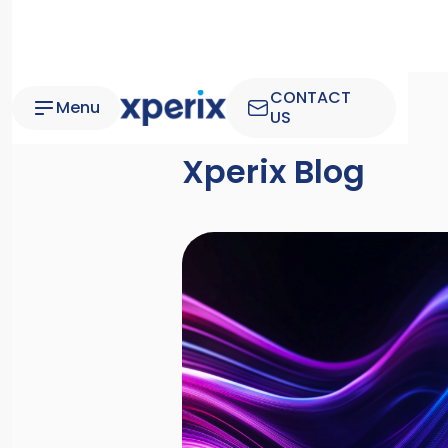
CONTACT
Menu
US
Xperix Blog