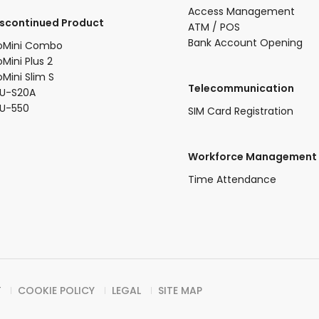
Access Management
iscontinued Product​
ATM / POS
Bank Account Opening
oMini Combo​
oMini Plus 2​
oMini Slim S​
Telecommunication
U-S20A​
FU-550
SIM Card Registration
Workforce Management
Time Attendance
Y
COOKIE POLICY
LEGAL
SITE MAP