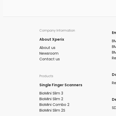
fingerprint searches daily against over
million records. Fingerprints are distin
patterns that fall into three basic type
loops, whorls, and arches. A person's
fingerprints develop during the third
of pregnancy and remain unchanged
Company Information​
​
throughout their lifetime unless affe
About Xperix
serious injury.
BM
BM
About us​
BM
Newsroom​
R
Contact us
​
Products​
Re
Single Finger Scanners
BioMini Slim 3​
BioMini Slim 2​
D
BioMini Combo 2​​
S
BioMini Slim 2S​