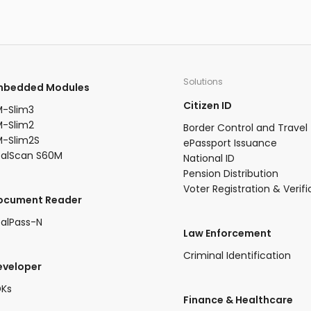
 158
and access control, understanding the
ctive
nuances of sensor size becomes
s:
paramount.
 month
Solutions
Embedded Modules​
cted by
Citizen ID
-Slim3​
-Slim2​
Border Control and Travel
-Slim2S​
ePassport Issuance
ealScan S60M
National ID
Pension Distribution
Voter Registration & Verifi
Document Reader
alPass-N
Law Enforcement
Criminal Identification
eveloper
DKs
​Finance & Healthcare​