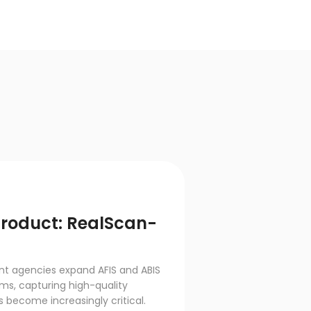
product: RealScan-
t agencies expand AFIS and ABIS
ms, capturing high-quality
 become increasingly critical.