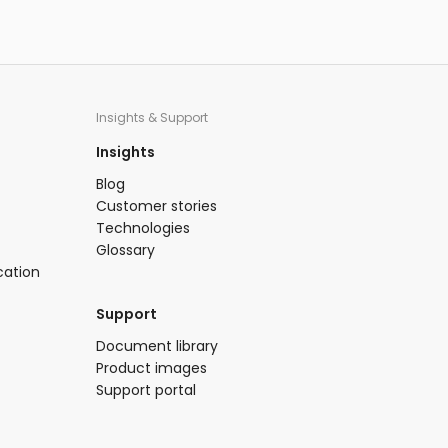
Insights & Support
Insights​
Blog​
Customer stories
Technologies​
Glossary
cation
Support​
​Document library​
Product images​
Support portal