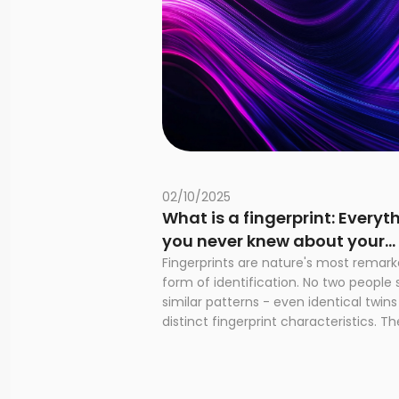
02/10/2025
What is a fingerprint: Everyt
you never knew about your
unique marks
Fingerprints are nature's most remark
form of identification. No two people 
similar patterns - even identical twin
distinct fingerprint characteristics. The
Next Generation Identification syste
highlights the importance of fingerpri
today. The system processes over 19