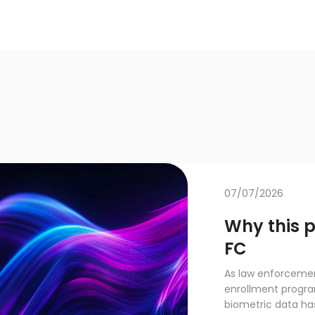
07/07/2026
Why this 
FC
As law enforcemen
enrollment progra
biometric data has