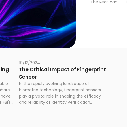
The RealScan-FC i
P certified palm an
law enforcement.
19/12/2024
hing
The Critical Impact of Fingerprint
Sensor
able
In the rapidly evolving landscape of
share
biometric technology, fingerprint sensors
s have
play a pivotal role in shaping the efficacy
 FBI's
and reliability of identity verification
m
systems. As organizations worldwide
nts
increasingly rely on biometric solutions for
3,000
national ID, border control, national security,