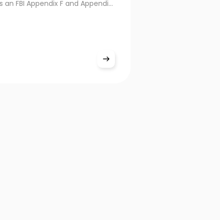
s an FBI Appendix F and Appendix
d tenprint live scanner built for