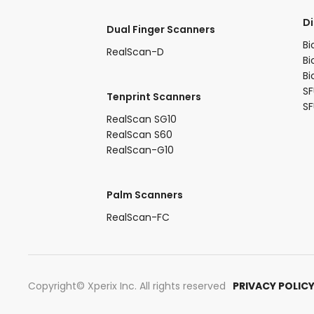
​D
Dual Finger Scanners​
Bi
RealScan-D​
Bi
Bi
SF
Tenprint Scanners​
S
RealScan SG10​
RealScan S60​
RealScan-G10​
Palm Scanners
RealScan-FC​
Copyright© Xperix Inc. All rights reserved​
PRIVACY POLIC