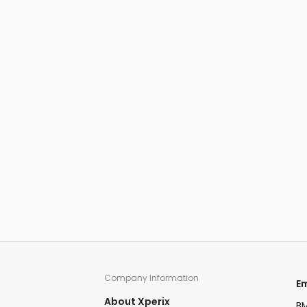
Company Information​
​
About Xperix
BM