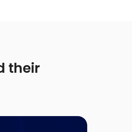
 their