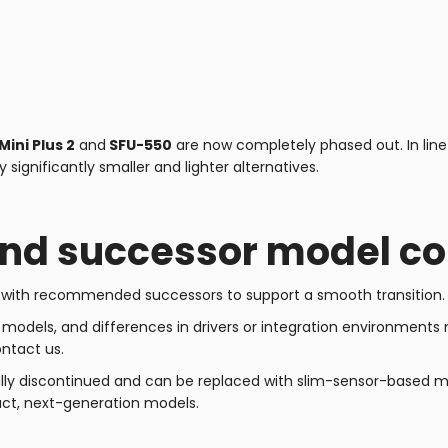
Mini Plus 2
and
SFU-550
are now completely phased out. In line
significantly smaller and lighter alternatives.
and successor model c
s with recommended successors to support a smooth transition.
odels, and differences in drivers or integration environments ma
ontact us.
ly discontinued and can be replaced with slim-sensor-based mod
t, next-generation models.