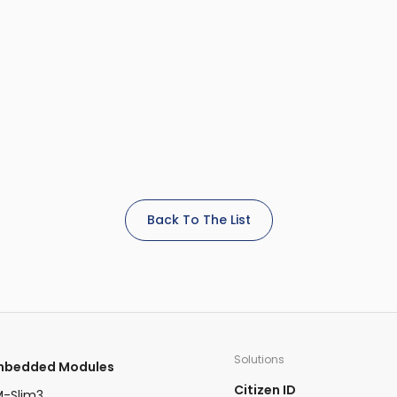
Back To The List
Solutions
Embedded Modules​
Citizen ID
-Slim3​