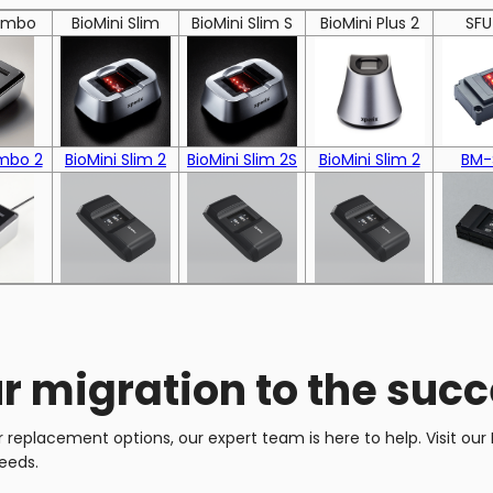
Combo
BioMini Slim
BioMini Slim S
BioMini Plus 2
SFU
mbo 2
BioMini Slim 2
BioMini Slim 2S
BioMini Slim 2
BM-
r migration to the suc
replacement options, our expert team is here to help. Visit our I
eeds.