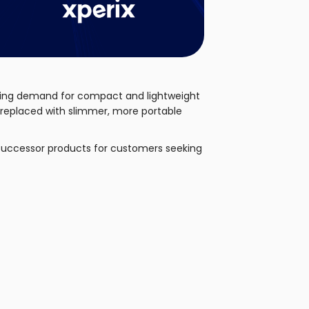
rowing demand for compact and lightweight
d replaced with slimmer, more portable
successor products for customers seeking