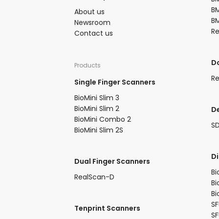
BM
About us​
BM
Newsroom​
R
Contact us
​
Products​
Re
Single Finger Scanners
BioMini Slim 3​
BioMini Slim 2​
D
BioMini Combo 2​​
S
BioMini Slim 2S​
​D
Dual Finger Scanners​
Bi
RealScan-D​
Bi
Bi
SF
Tenprint Scanners​
S