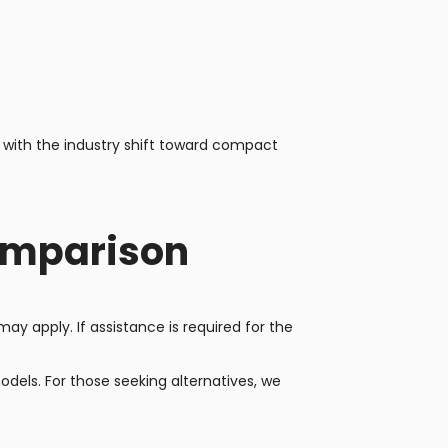
 with the industry shift toward compact
omparison
y apply. If assistance is required for the
els. For those seeking alternatives, we