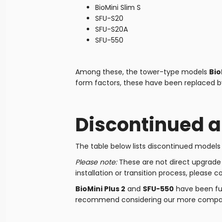
BioMini Slim S
SFU-S20
SFU-S20A
SFU-550
Among these, the tower-type models
Bio
form factors, these have been replaced by 
Discontinued 
The table below lists discontinued model
Please note:
These are not direct upgrade m
installation or transition process, please c
BioMini Plus 2
and
SFU-550
have been ful
recommend considering our more compac