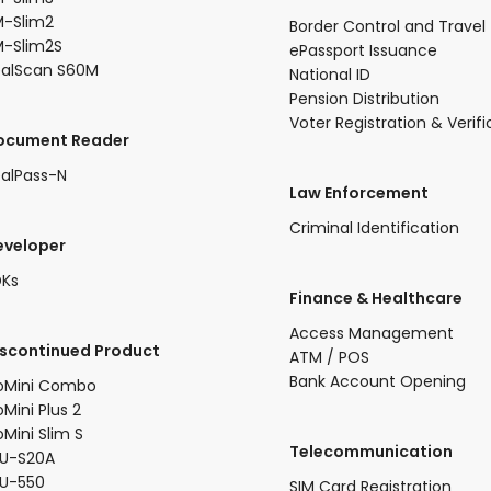
-Slim2​
Border Control and Travel
-Slim2S​
ePassport Issuance
ealScan S60M
National ID
Pension Distribution
Voter Registration & Verifi
Document Reader
alPass-N
Law Enforcement
Criminal Identification
eveloper
DKs
​Finance & Healthcare​
Access Management
iscontinued Product​
ATM / POS
Bank Account Opening
oMini Combo​
oMini Plus 2​
oMini Slim S​
Telecommunication
U-S20A​
FU-550
SIM Card Registration