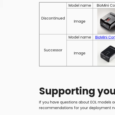
Model name
BioMini 
Discontinued
Image
Model name
BioMini Co
Successor
Image
Supporting you
If you have questions about EOL models or 
recommendations for your deployment n