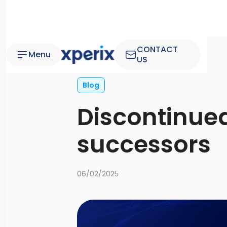
CONTACT
Menu
US
Blog
Discontinued
successors
06/02/2025