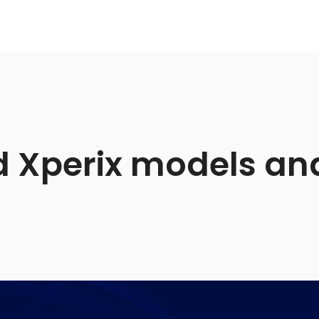
 Xperix models and