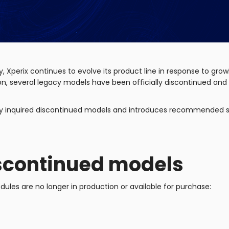
y, Xperix continues to evolve its product line in response to g
ition, several legacy models have been officially discontinued an
ntly inquired discontinued models and introduces recommended 
scontinued models
ules are no longer in production or available for purchase: