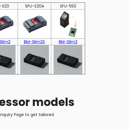
-S20
SFU-S20A
SFU-550
Slim2
BM-Slim2S
BM-Slim2
cessor models
nquiry Page to get tailored