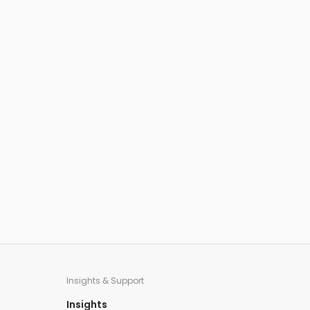
Insights & Support
Insights​