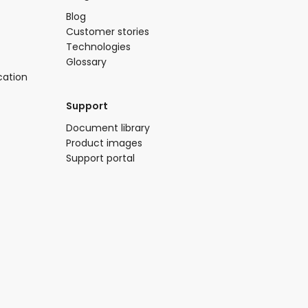
Blog​
Customer stories
Technologies​
Glossary
cation
Support​
​Document library​
Product images​
Support portal