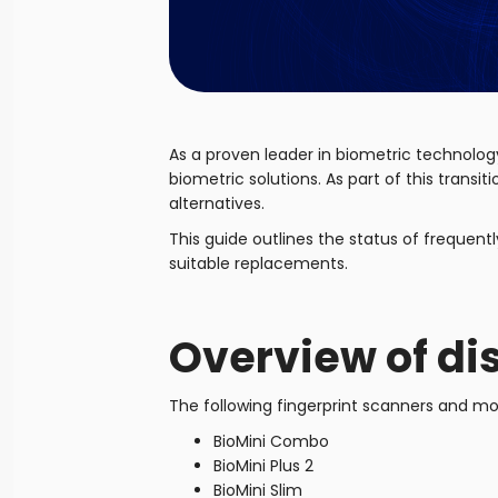
As a proven leader in biometric technolog
biometric solutions. As part of this trans
alternatives.
This guide outlines the status of freque
suitable replacements.
Overview of di
The following fingerprint scanners and mod
BioMini Combo
BioMini Plus 2
BioMini Slim