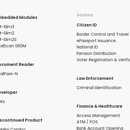
Solutions
Embedded Modules​
Citizen ID
-Slim3​
-Slim2​
Border Control and Travel
-Slim2S​
ePassport Issuance
ealScan S60M
National ID
Pension Distribution
Voter Registration & Verifi
Document Reader
alPass-N
Law Enforcement
Criminal Identification
eveloper
DKs
​Finance & Healthcare​
Access Management
iscontinued Product​
ATM / POS
Bank Account Opening
oMini Combo​