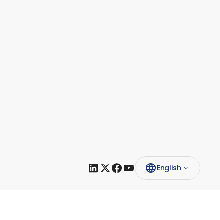
English