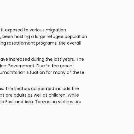
 it exposed to various migration
s, been hosting a large refugee population
oing resettlement programs, the overall
ave increased during the last years. The
nian Government. Due to the recent
 humanitarian situation for many of these
ons. The sectors concerned include the
ms are adults as well as children. While
le East and Asia. Tanzanian victims are