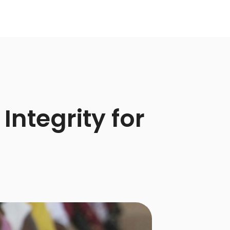
Integrity for