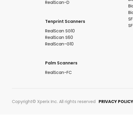
RealScan-D​
Bi
Bi
SF
Tenprint Scanners​
S
RealScan SG10​
RealScan S60​
RealScan-G10​
Palm Scanners
RealScan-FC​
Copyright© Xperix Inc. All rights reserved​
PRIVACY POLIC