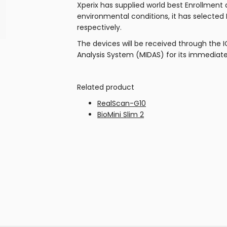
Xperix has supplied world best Enrollment
environmental conditions, it has selected
respectively.
The devices will be received through the 
Analysis System (MIDAS) for its immediate
Related product
RealScan-G10
BioMini Slim 2