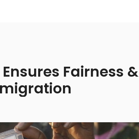
 Ensures Fairness & 
migration