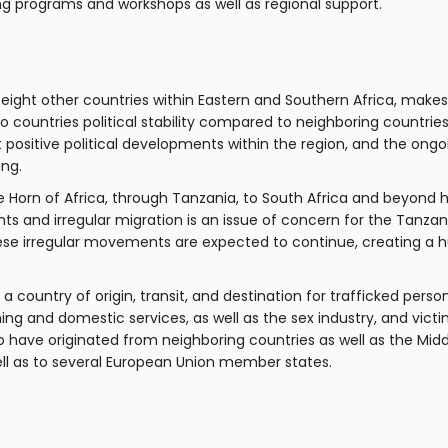
ing programs and workshops as well as regional support.
eight other countries within Eastern and Southern Africa, makes
 countries political stability compared to neighboring countrie
 positive political developments within the region, and the ong
ing.
Horn of Africa, through Tanzania, to South Africa and beyond h
 and irregular migration is an issue of concern for the Tanza
a, these irregular movements are expected to continue, creating a
a country of origin, transit, and destination for trafficked pers
hing and domestic services, as well as the sex industry, and victi
o have originated from neighboring countries as well as the Midd
well as to several European Union member states.