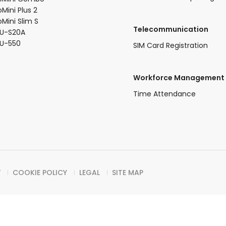
oMini Plus 2​
oMini Slim S​
Telecommunication
U-S20A​
FU-550
SIM Card Registration
Workforce Management
Time Attendance
Y
COOKIE POLICY
LEGAL
SITE MAP