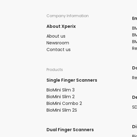
Company Information​
​
About Xperix
BM
BM
About us​
BM
Newsroom​
R
Contact us
​
Products​
Re
Single Finger Scanners
BioMini Slim 3​
BioMini Slim 2​
D
BioMini Combo 2​​
S
BioMini Slim 2S​
​D
Dual Finger Scanners​
Bi