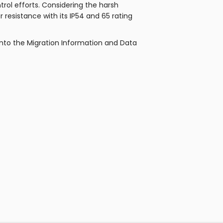
rol efforts. Considering the harsh
resistance with its IP54 and 65 rating
into the Migration Information and Data