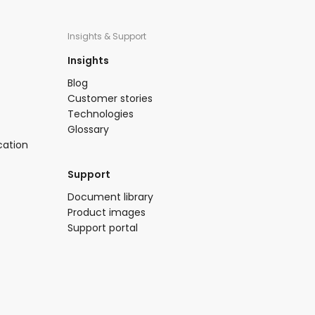
Insights & Support
Insights​
Blog​
Customer stories
Technologies​
Glossary
cation
Support​
​Document library​
Product images​
Support portal