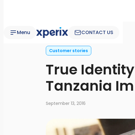
Menu
CONTACT US
Customer stories
True Identity
Tanzania Im
September 13, 2016