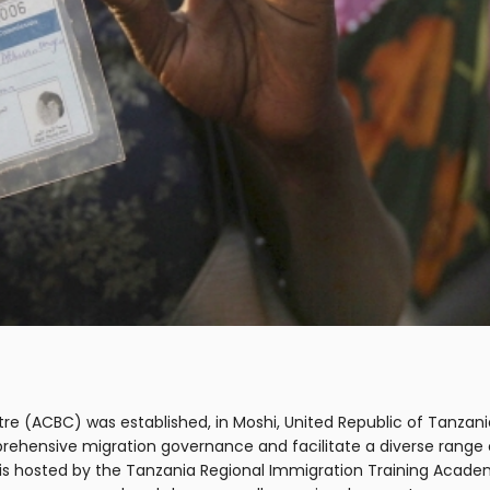
entre (ACBC) was established, in Moshi, United Republic of Tan
prehensive migration governance and facilitate a diverse ran
 is hosted by the Tanzania Regional Immigration Training Acade