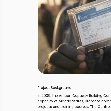
Project Background
In 2009, the African Capacity Building C
capacity of African States, promote com
projects and training courses. The Centre