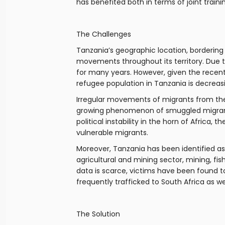
has benefited both in terms of joint train
The Challenges
Tanzania’s geographic location, bordering 
movements throughout its territory. Due to
for many years. However, given the recent
refugee population in Tanzania is decreas
Irregular movements of migrants from the 
growing phenomenon of smuggled migrants
political instability in the horn of Afric
vulnerable migrants.
Moreover, Tanzania has been identified as 
agricultural and mining sector, mining, fis
data is scarce, victims have been found t
frequently trafficked to South Africa as 
The Solution