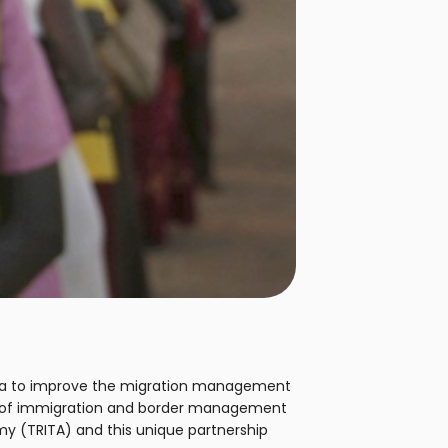
zania to improve the migration management
ge of immigration and border management
my (TRITA) and this unique partnership