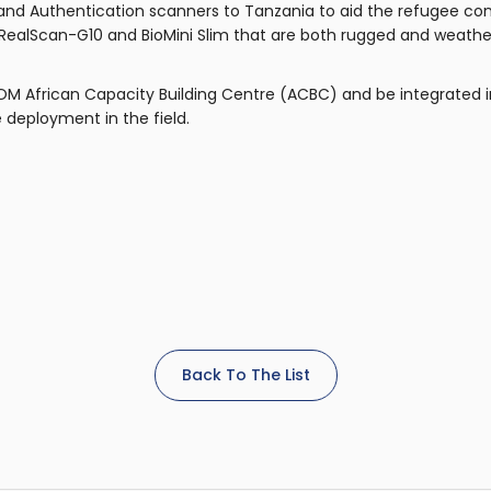
 and Authentication scanners to Tanzania to aid the refugee cont
 RealScan-G10 and BioMini Slim that are both rugged and weather 
IOM African Capacity Building Centre (ACBC) and be integrated 
 deployment in the field.
Back To The List